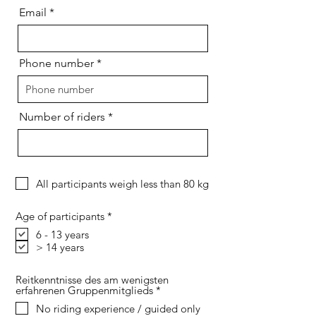
i
Email
r
e
d
Phone number
Number of riders
All participants weigh less than 80 kg
R
Age of participants
*
e
6 - 13 years
q
> 14 years
u
i
r
e
Reitkenntnisse des am wenigsten
d
R
erfahrenen Gruppenmitglieds
*
e
No riding experience / guided only
q