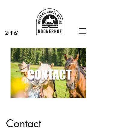
CONTACT
Contact