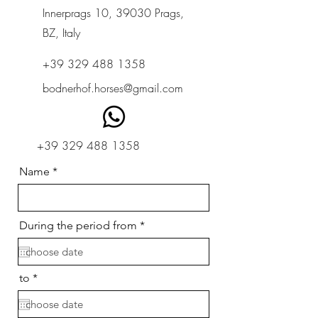
Innerprags 10, 39030 Prags,
BZ, Italy
+39 329 488 1358
bodnerhof.horses@gmail.com
+39 329 488 1358
Name
r
During the period from
*
e
q
u
i
r
to
*
r
e
e
q
d
u