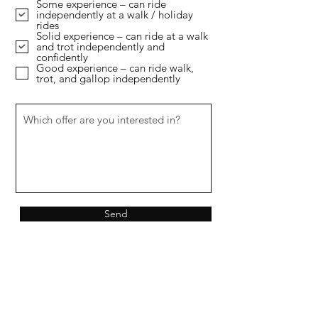
Some experience – can ride
u
independently at a walk / holiday
i
rides
r
Solid experience – can ride at a walk
e
and trot independently and
d
confidently
Good experience – can ride walk,
trot, and gallop independently
Send